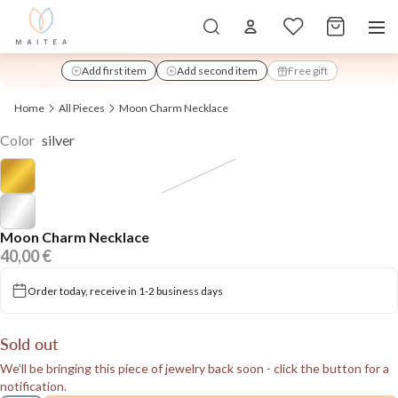
Total items in
Add first item
Add second item
Free gift
added
Home
All Pieces
Moon Charm Necklace
Color
silver
Moon Charm Necklace
40,00 €
Order today, receive in 1-2 business days
Sold out
We'll be bringing this piece of jewelry back soon - click the button for a
notification.