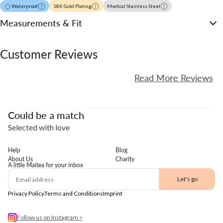
Waterproof
18K Gold Plating
Medical Stainless Steel
Measurements & Fit
Customer Reviews
Read More Reviews
Could be a match
Selected with love
Help
Blog
About Us
Charity
A little Maitea for your inbox
Email
Let's go
Privacy Policy
Terms and Conditions
Imprint
Follow us on Instagram >