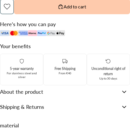
Add to cart
Here's how you can pay
Your benefits
5-year warranty
Free Shipping
Unconditional right of
For stainless steel and
From €40
return
silver
Up to 30 days
About the product
Shipping & Returns
material